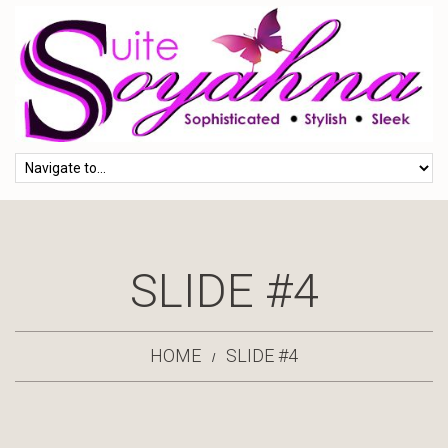
SLIDE #4
HOME
SLIDE #4