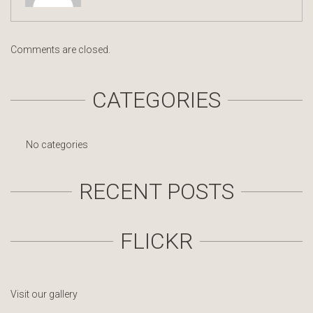
Comments are closed.
CATEGORIES
No categories
RECENT POSTS
FLICKR
Visit our gallery