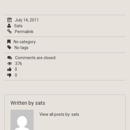
July 14, 2011
Sats
Permalink
No category
No tags
Comments are closed
376
0
0
Written by
sats
View all posts by:
sats