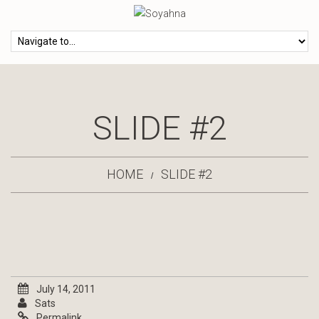
SLIDE #2
HOME
SLIDE #2
July 14, 2011
Sats
Permalink