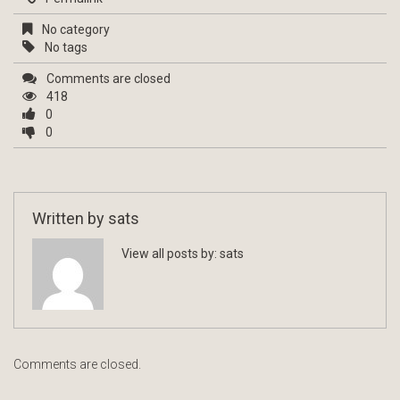
No category
No tags
Comments are closed
418
0
0
Written by
sats
View all posts by:
sats
Comments are closed.