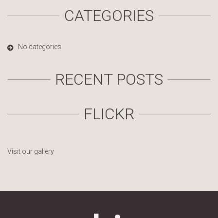
CATEGORIES
No categories
RECENT POSTS
FLICKR
Visit our gallery